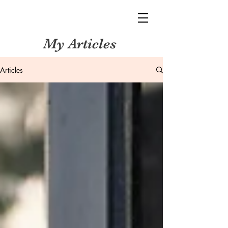
My Articles
Articles