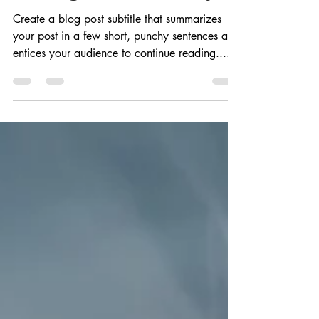
みき 野口
2020年4月10日
読了時間: 1分
Finding it the hard way
Create a blog post subtitle that summarizes
your post in a few short, punchy sentences and
entices your audience to continue reading....