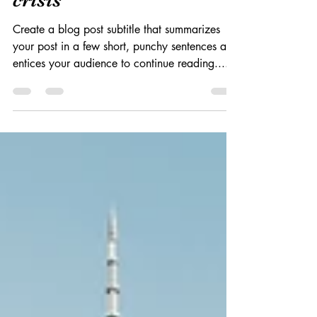
2020年4月10日
読了時間: 2分
5 years after the financial
crisis
Create a blog post subtitle that summarizes
your post in a few short, punchy sentences and
entices your audience to continue reading....