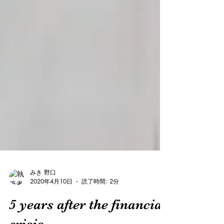
みき 野口