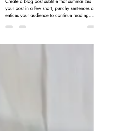
My new office
Create a blog post subtitle that summarizes
your post in a few short, punchy sentences and
entices your audience to continue reading....