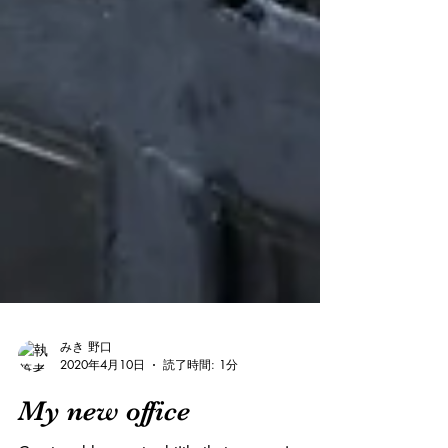
みき 野口
2020年4月10日
読了時間: 1分