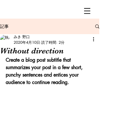
記事
みき 野口
2020年4月10日
読了時間: 2分
Without direction
Create a blog post subtitle that 
summarizes your post in a few short, 
punchy sentences and entices your 
audience to continue reading.