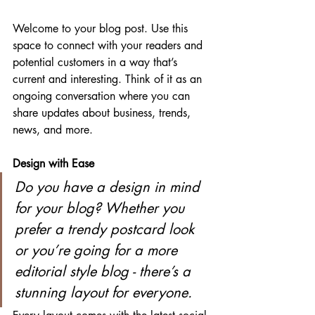
Welcome to your blog post. Use this 
space to connect with your readers and 
potential customers in a way that’s 
current and interesting. Think of it as an 
ongoing conversation where you can 
share updates about business, trends, 
news, and more. 
Design with Ease
Do you have a design in mind 
for your blog? Whether you 
prefer a trendy postcard look 
or you’re going for a more 
editorial style blog - there’s a 
stunning layout for everyone.