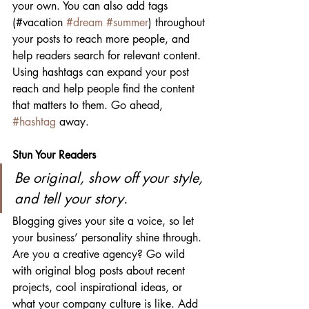
your own. You can also add tags 
(#vacation 
#dream
#summer
) throughout 
your posts to reach more people, and 
help readers search for relevant content. 
Using hashtags can expand your post 
reach and help people find the content 
that matters to them. Go ahead, 
#hashtag
 away.
Stun Your Readers 
Be original, show off your style, 
and tell your story.
Blogging gives your site a voice, so let 
your business’ personality shine through. 
Are you a creative agency? Go wild 
with original blog posts about recent 
projects, cool inspirational ideas, or 
what your company culture is like. Add 