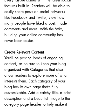
Every layout comes with the latest social 
features built in. Readers will be able to 
easily share posts on social networks 
like Facebook and Twitter, view how 
many people have liked a post, made 
comments and more. With the Wix, 
building your online community has 
never been easier.
Create Relevant Content
You’ll be posting loads of engaging 
content, so be sure to keep your blog 
organized with Categories that also 
allow readers to explore more of what 
interests them. Each category of your 
blog has its own page that’s fully 
customizable. Add a catchy title, a brief 
description and a beautiful image to the 
category page header to truly make it 