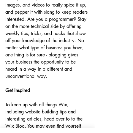
images, and videos to really spice it up, 
and pepper it with slang to keep readers 
interested. Are you a programmer? Stay 
on the more technical side by offering 
weekly tips, tricks, and hacks that show 
off your knowledge of the industry. No 
matter what type of business you have, 
one thing is for sure - blogging gives 
your business the opportunity to be 
heard in a way in a different and 
unconventional way.  
Get Inspired
To keep up with all things Wix, 
including website building tips and 
interesting articles, head over to to the 
Wix Blog. You may even find yourself 